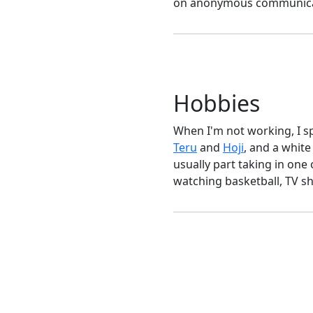
on anonymous communicatio
Hobbies
When I'm not working, I s
Teru
and
Hoji
, and a white
usually part taking in one
watching basketball, TV s