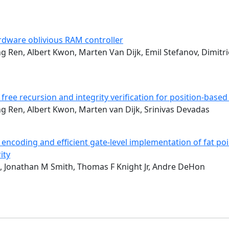
ardware oblivious RAM controller
ng Ren, Albert Kwon, Marten Van Dijk, Emil Stefanov, Dimitr
 free recursion and integrity verification for position-based
ng Ren, Albert Kwon, Marten van Dijk, Srinivas Devadas
encoding and efficient gate-level implementation of fat poin
ity
, Jonathan M Smith, Thomas F Knight Jr, Andre DeHon