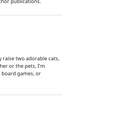
hor publications.
y raise two adorable cats,
her or the pets, I'm
nd board games, or