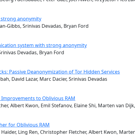
g strong anonymity
an-Gibbs, Srinivas Devadas, Bryan Ford
unication system with strong anonymity
Srinivas Devadas, Bryan Ford
acks: Passive Deanonymization of Tor Hidden Services
bah, David Lazar, Marc Dacier, Srinivas Devadas
al Improvements to Oblivious RAM
cher, Albert Kwon, Emil Stefanov, Elaine Shi, Marten van Dijk
er for Oblivious RAM
aider, Ling Ren, Christopher Fletcher, Albert Kwon, Marten 