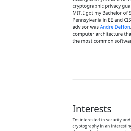
cryptographic privacy guar
MIT, I got my Bachelor of 
Pennsylvania in EE and CI
advisor was
Andre DeHon
computer architecture tha
the most common software 
Interests
I'm interested in security and
cryptography in an interestin