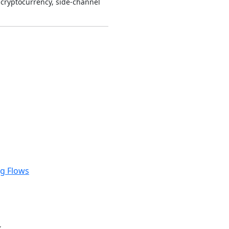
cryptocurrency, side-channel
ng Flows
k