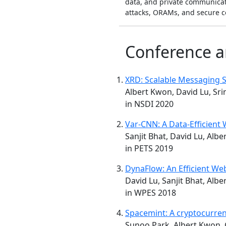
data, and private communicat
attacks, ORAMs, and secure c
Conference a
XRD: Scalable Messaging S
Albert Kwon, David Lu, Sr
in NSDI 2020
Var-CNN: A Data-Efficient
Sanjit Bhat, David Lu, Alb
in PETS 2019
DynaFlow: An Efficient We
David Lu, Sanjit Bhat, Alb
in WPES 2018
Spacemint: A cryptocurren
Sunoo Park, Albert Kwon, G