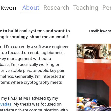
About
Research
Teaching
Pe
t Kwon
ike to build cool systems and want to
Email:
kwona
ng technology, shoot me an email!
nd I'm currently a software engineer
artup focused on enabling biometric-
 key management without a
base. I'm specifically working on
erive stable private-public key pair
metrics. Generally, I'm interested in
ystems where cryptography meets
 my Ph.D. at MIT advised by my
evadas
. My thesis was focused on
tadata private communication with