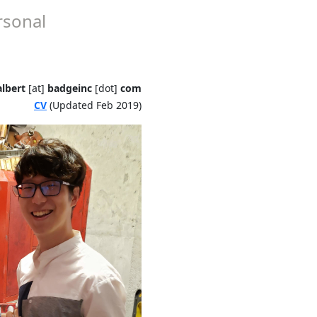
rsonal
lbert
[at]
badgeinc
[dot]
com
CV
(Updated Feb 2019)