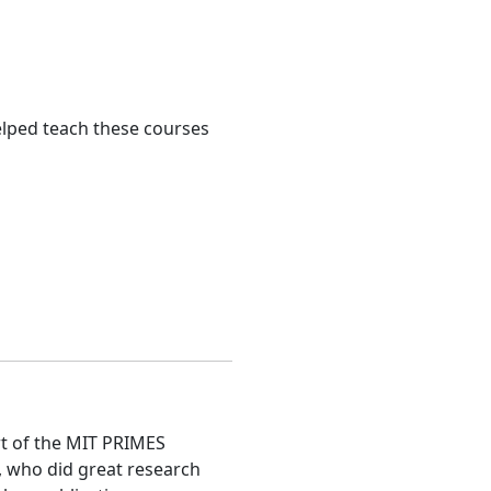
helped teach these courses
rt of the MIT PRIMES
, who did great research