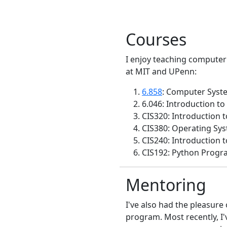
Courses
I enjoy teaching computer 
at MIT and UPenn:
6.858
: Computer Syste
6.046: Introduction to
CIS320: Introduction 
CIS380: Operating Sys
CIS240: Introduction 
CIS192: Python Progr
Mentoring
I've also had the pleasure
program. Most recently, I