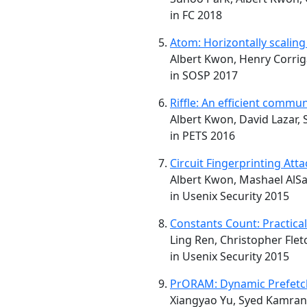
in FC 2018
Atom: Horizontally scalin
Albert Kwon, Henry Corrig
in SOSP 2017
Riffle: An efficient comm
Albert Kwon, David Lazar, 
in PETS 2016
Circuit Fingerprinting Att
Albert Kwon, Mashael AlSa
in Usenix Security 2015
Constants Count: Practic
Ling Ren, Christopher Flet
in Usenix Security 2015
PrORAM: Dynamic Prefetch
Xiangyao Yu, Syed Kamran H