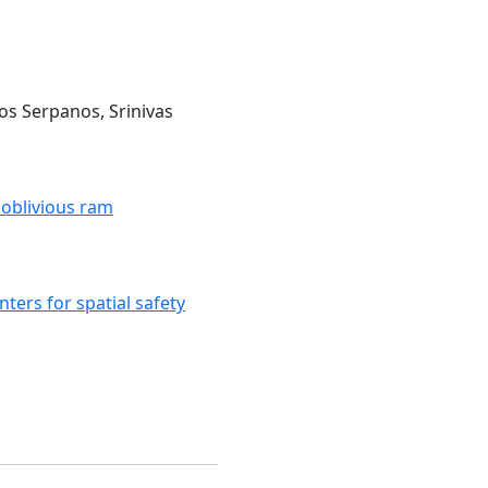
ios Serpanos, Srinivas
 oblivious ram
ters for spatial safety