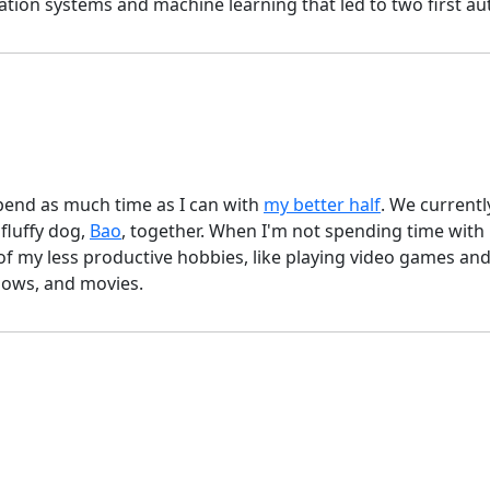
n systems and machine learning that led to two first aut
pend as much time as I can with
my better half
. We currentl
 fluffy dog,
Bao
, together. When I'm not spending time with 
 of my less productive hobbies, like playing video games a
hows, and movies.