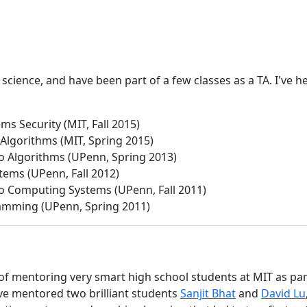
science, and have been part of a few classes as a TA. I've 
ms Security (MIT, Fall 2015)
 Algorithms (MIT, Spring 2015)
to Algorithms (UPenn, Spring 2013)
tems (UPenn, Fall 2012)
to Computing Systems (UPenn, Fall 2011)
amming (UPenn, Spring 2011)
 of mentoring very smart high school students at MIT as pa
've mentored two brilliant students
Sanjit Bhat
and
David Lu