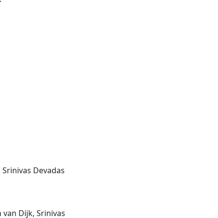
, Srinivas Devadas
van Dijk, Srinivas