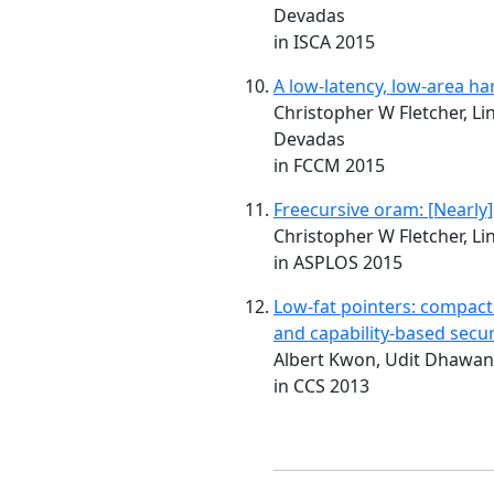
Devadas
in ISCA 2015
A low-latency, low-area h
Christopher W Fletcher, Li
Devadas
in FCCM 2015
Freecursive oram: [Nearly]
Christopher W Fletcher, Li
in ASPLOS 2015
Low-fat pointers: compact 
and capability-based secur
Albert Kwon, Udit Dhawan
in CCS 2013