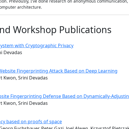
ion. Previously, I've done research on anonymous communication, 
omputer architecture.
nd Workshop Publications
ystem with Cryptographic Privacy
ini Devadas
 Website Fingerprinting Attack Based on Deep Learning
ert Kwon, Srini Devadas
bsite Fingerprinting Defense Based on Dynamically-Adjusti
ert Kwon, Srini Devadas
cy based on proofs of space
eorg Fuchsbauer, Peter Gazi, Joel Alwen, Krzysztof Pietrza