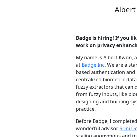
Alber
Badge is hiring! If you l
work on privacy enhanci
My name is Albert Kwon, a
at
Badge Inc
. We are a st
based authentication and
centralized biometric data
fuzzy extractors that can d
from fuzzy inputs, like bio
designing and building s
practice.
Before Badge, I completed
wonderful advisor
Srini D
scaling anonymous and me