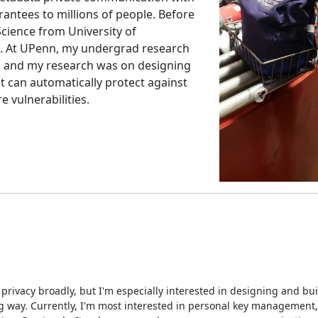
antees to millions of people. Before
Science from University of
S. At UPenn, my undergrad research
, and my research was on designing
t can automatically protect against
vulnerabilities.
 privacy broadly, but I'm especially interested in designing and bu
g way. Currently, I'm most interested in personal key management,