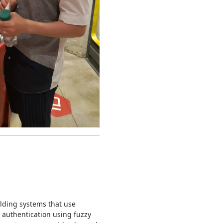
ilding systems that use
 authentication using fuzzy